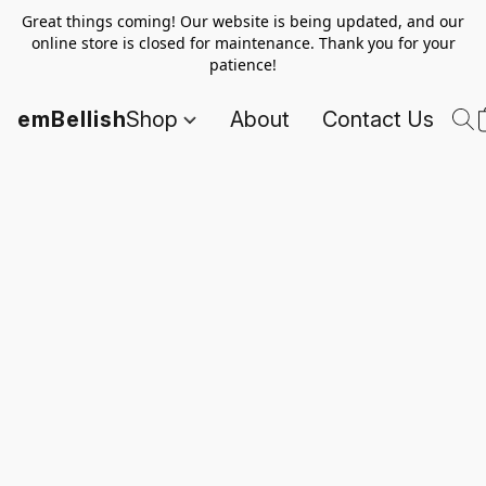
Great things coming! Our website is being updated, and our
online store is closed for maintenance. Thank you for your
patience!
emBellish
Shop
About
Contact Us