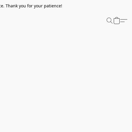
e. Thank you for your patience!