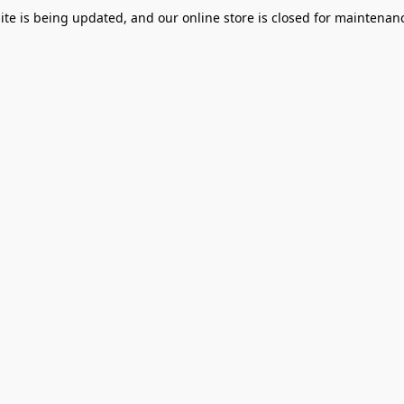
te is being updated, and our online store is closed for maintenanc