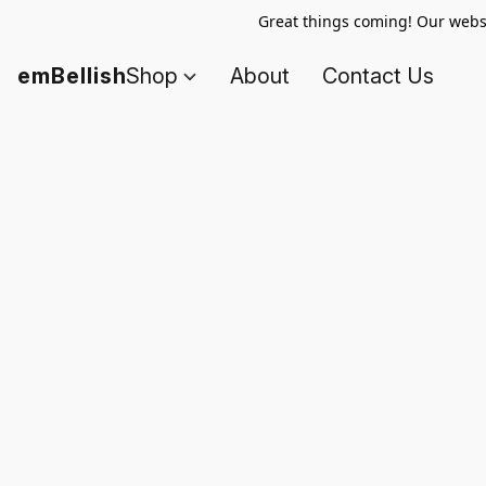
Great things coming! Our websi
emBellish
Shop
About
Contact Us