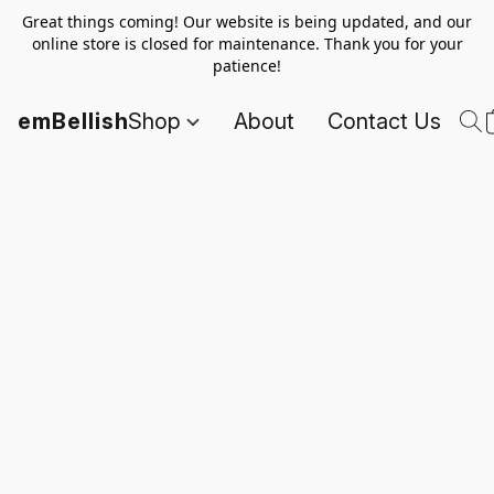
Great things coming! Our website is being updated, and our
online store is closed for maintenance. Thank you for your
patience!
emBellish
Shop
About
Contact Us