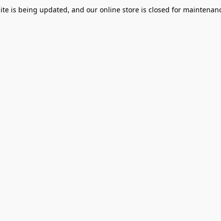
te is being updated, and our online store is closed for maintenanc