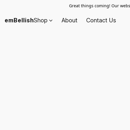
Great things coming! Our websi
emBellish
Shop
About
Contact Us