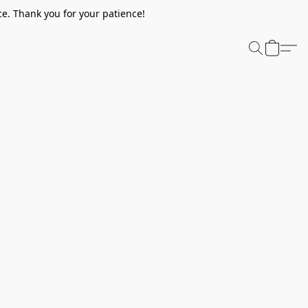
e. Thank you for your patience!