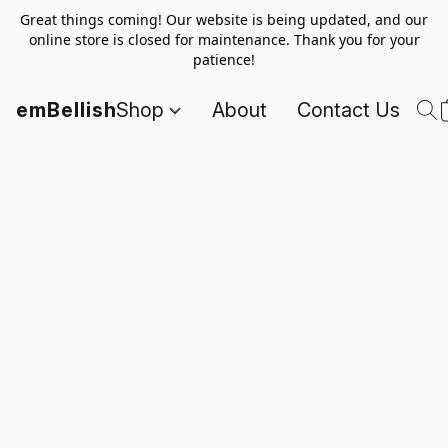
Great things coming! Our website is being updated, and our
online store is closed for maintenance. Thank you for your
patience!
emBellish
Shop
About
Contact Us