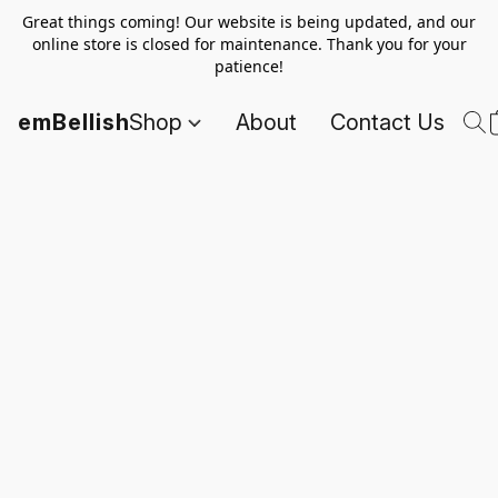
Great things coming! Our website is being updated, and our
online store is closed for maintenance. Thank you for your
patience!
emBellish
Shop
About
Contact Us