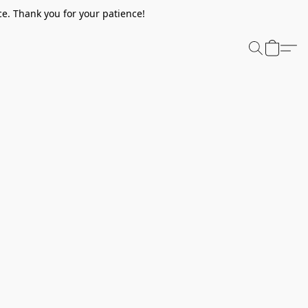
e. Thank you for your patience!