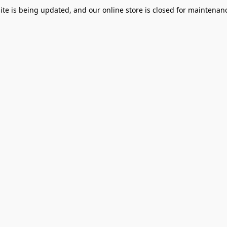
te is being updated, and our online store is closed for maintenanc