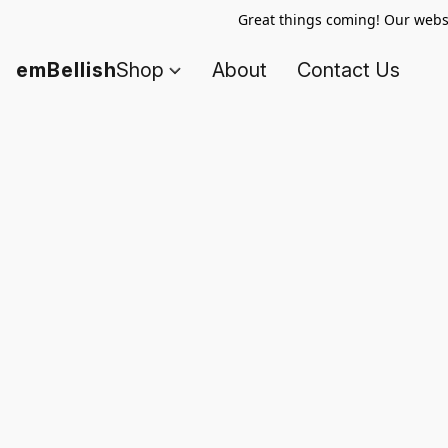
Great things coming! Our websi
emBellish
Shop
About
Contact Us