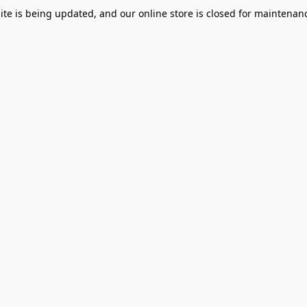
te is being updated, and our online store is closed for maintenanc