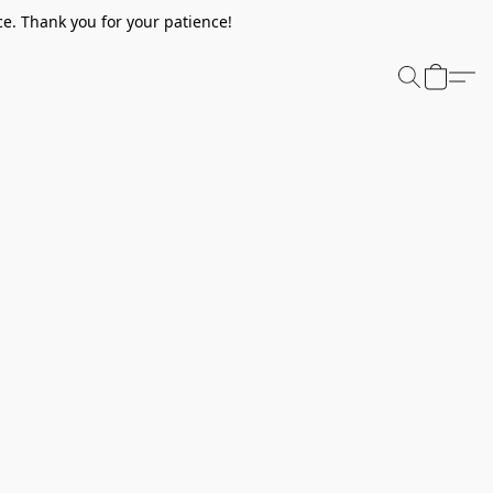
e. Thank you for your patience!