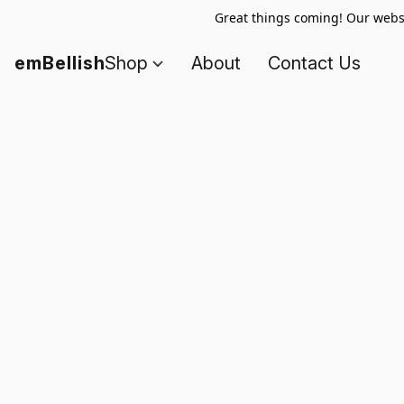
Great things coming! Our websi
emBellish
Shop
About
Contact Us