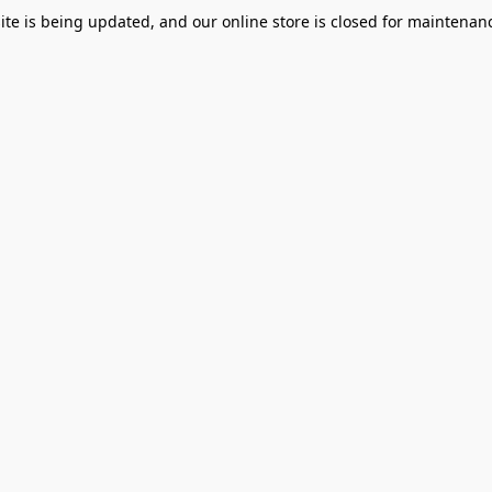
te is being updated, and our online store is closed for maintenanc