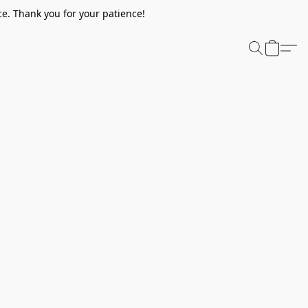
e. Thank you for your patience!