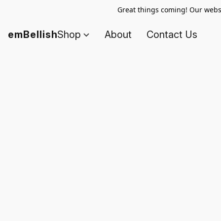
Great things coming! Our websi
emBellish
Shop
About
Contact Us