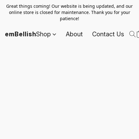
Great things coming! Our website is being updated, and our
online store is closed for maintenance. Thank you for your
patience!
emBellish
Shop
About
Contact Us