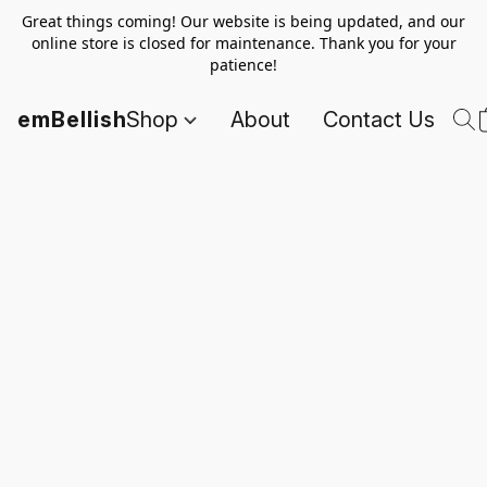
Great things coming! Our website is being updated, and our
online store is closed for maintenance. Thank you for your
patience!
emBellish
Shop
About
Contact Us