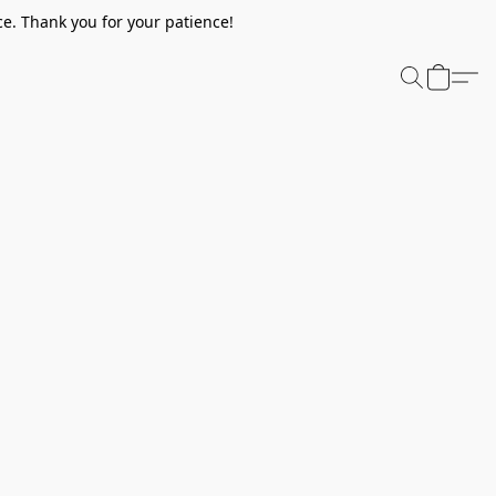
e. Thank you for your patience!