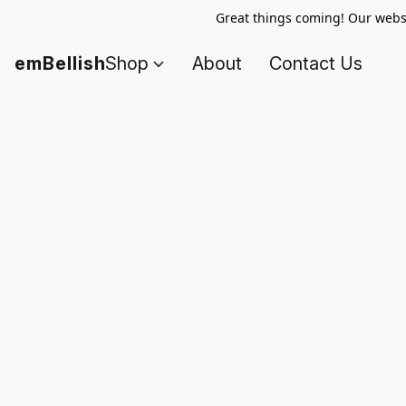
Great things coming! Our websi
emBellish
Shop
About
Contact Us