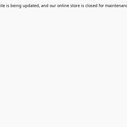
te is being updated, and our online store is closed for maintenanc