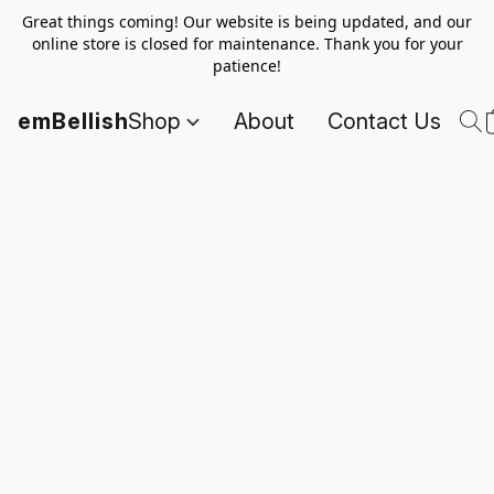
Great things coming! Our website is being updated, and our
online store is closed for maintenance. Thank you for your
patience!
emBellish
Shop
About
Contact Us