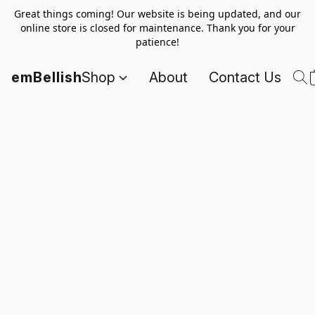
Great things coming! Our website is being updated, and our
online store is closed for maintenance. Thank you for your
patience!
emBellish
Shop
About
Contact Us