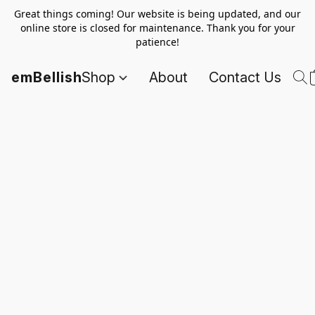
Great things coming! Our website is being updated, and our
online store is closed for maintenance. Thank you for your
patience!
emBellish
Shop
About
Contact Us