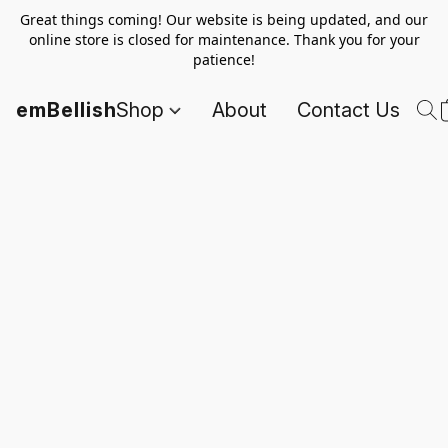
Great things coming! Our website is being updated, and our
online store is closed for maintenance. Thank you for your
patience!
emBellish
Shop
About
Contact Us