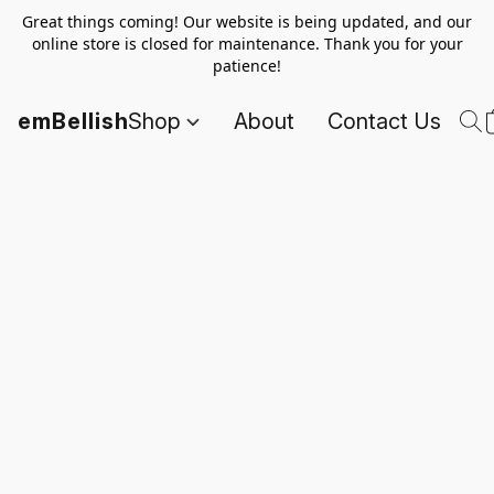
Great things coming! Our website is being updated, and our
online store is closed for maintenance. Thank you for your
patience!
emBellish
Shop
About
Contact Us