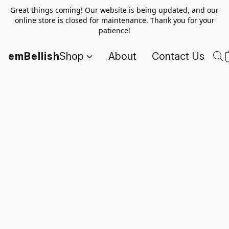
Great things coming! Our website is being updated, and our
online store is closed for maintenance. Thank you for your
patience!
emBellish
Shop
About
Contact Us