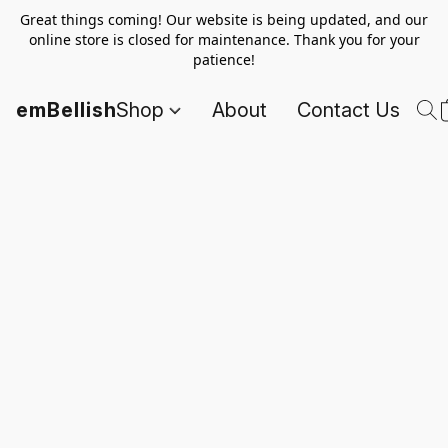
Great things coming! Our website is being updated, and our
online store is closed for maintenance. Thank you for your
patience!
emBellish
Shop
About
Contact Us